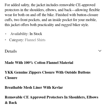
For added safety, the jacket includes removable CE-approved
protectors in the shoulders, elbows, and back—allowing flexible
wear for both on and off the bike. Finished with button-closure
cuffs, two front pockets, and an inside pocket for your mobile,
this jacket offers both practicality and rugged biker style.
Availability:
In Stock
Category:
Flannel Shirts
Details
Made With 100% Cotton Flannel Material
YKK Genuine Zippers Closure With Outside Buttons
Closure
Breathable Mesh Liner With Kevlar
Removable CE Approved Protectors In Shoulders, Elbows
& Back