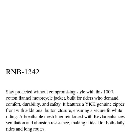
Home
Textile Motorbike Garments
Flannel Shirts
RNB-1342
Stay protected without compromising style with this 100%
cotton flannel motorcycle jacket, built for riders who demand
comfort, durability, and safety. It features a YKK genuine zipper
front with additional button closure, ensuring a secure fit while
riding. A breathable mesh liner reinforced with Kevlar enhances
ventilation and abrasion resistance, making it ideal for both daily
rides and long routes.