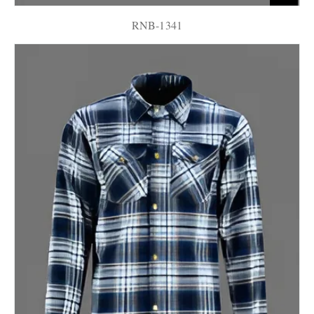
RNB-1341