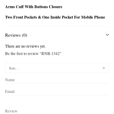
Arms Cuff With Buttons Closure
Two Front Pockets & One Inside Pocket For Mobile Phone
Reviews (0)
There are no reviews yet.
Be the first to review “RNB-1342”