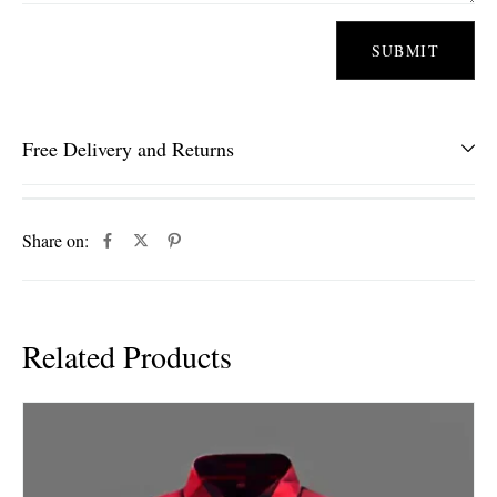
Free Delivery and Returns
Share on:
Related Products