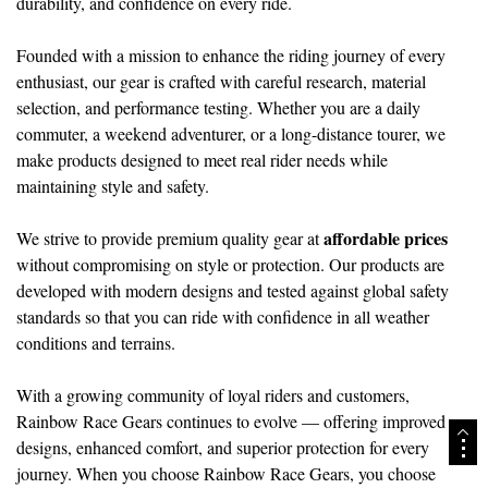
durability, and confidence on every ride.
Founded with a mission to enhance the riding journey of every
enthusiast, our gear is crafted with careful research, material
selection, and performance testing. Whether you are a daily
commuter, a weekend adventurer, or a long-distance tourer, we
make products designed to meet real rider needs while
maintaining style and safety.
affordable prices
We strive to provide premium quality gear at
without compromising on style or protection. Our products are
developed with modern designs and tested against global safety
standards so that you can ride with confidence in all weather
conditions and terrains.
With a growing community of loyal riders and customers,
Rainbow Race Gears continues to evolve — offering improved
designs, enhanced comfort, and superior protection for every
journey. When you choose Rainbow Race Gears, you choose