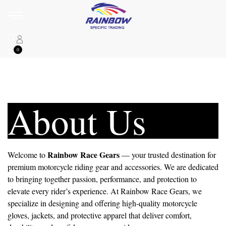
0
About Us
Rainbow Race Gears
Welcome to
— your trusted destination for
premium motorcycle riding gear and accessories. We are dedicated
to bringing together passion, performance, and protection to
elevate every rider’s experience. At Rainbow Race Gears, we
specialize in designing and offering high-quality motorcycle
gloves, jackets, and protective apparel that deliver comfort,