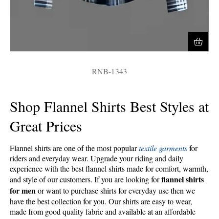
RNB-1343
Shop Flannel Shirts Best Styles at
Great Prices
Flannel shirts are one of the most popular
textile garments
for
riders and everyday wear. Upgrade your riding and daily
experience with the best flannel shirts made for comfort, warmth,
flannel shirts
and style of our customers.
If you are looking for
for men
or want to purchase shirts for everyday use then we
have the best collection for you. Our shirts are easy to wear,
made from good quality fabric and available at an affordable