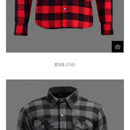
RNB-1341