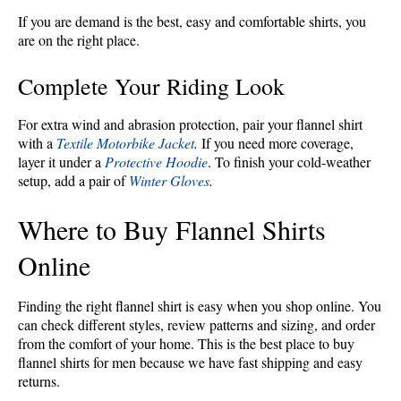
If you are demand is the best, easy and comfortable shirts, you
are on the right place.
Complete Your Riding Look
For extra wind and abrasion protection, pair your flannel shirt
with a
Textile Motorbike Jacket
.
If you need more coverage,
layer it under a
Protective Hoodie
. To finish your cold-weather
setup, add a pair of
Winter Gloves
.
Where to Buy Flannel Shirts
Online
Finding the right flannel shirt is easy when you shop online. You
can check different styles, review patterns and sizing, and order
from the comfort of your home. This is the best place to buy
flannel shirts for men because we have fast shipping and easy
returns.