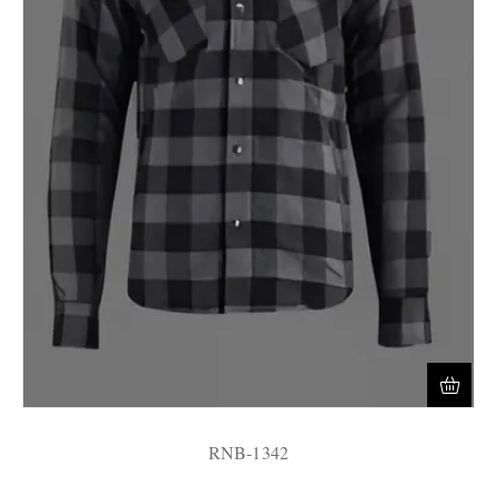
RNB-1342