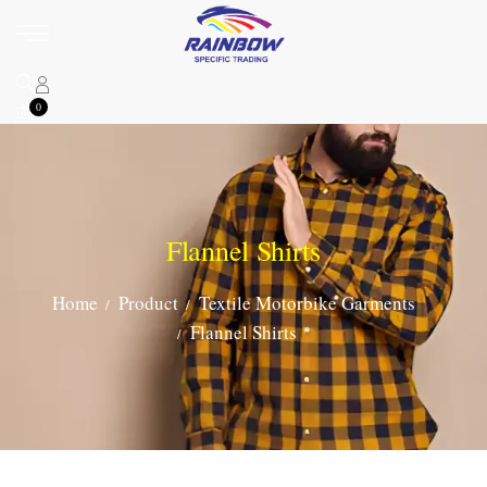
0
Flannel Shirts
Home
Product
Textile Motorbike Garments
Flannel Shirts