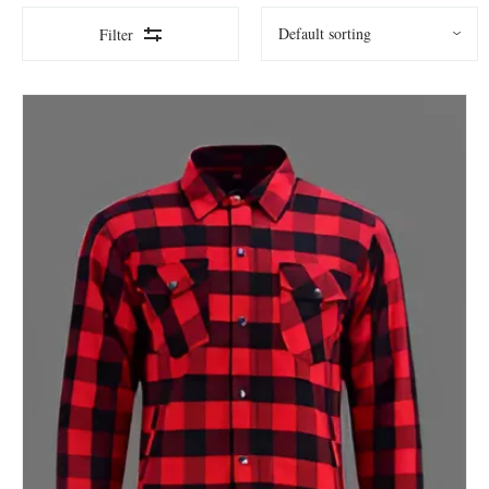
Filter