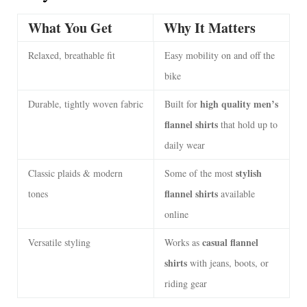
What You Get
Why It Matters
Relaxed, breathable fit
Easy mobility on and off the
bike
high quality men’s
Durable, tightly woven fabric
Built for
flannel shirts
that hold up to
daily wear
stylish
Classic plaids & modern
Some of the most
flannel shirts
tones
available
online
casual flannel
Versatile styling
Works as
shirts
with jeans, boots, or
riding gear