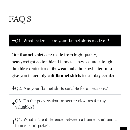
FAQ'S
Q1. What materials are your flannel shirts made of?
flannel shirts
Our
are made from high-quality,
heavyweight cotton blend fabrics. They feature a tough,
durable exterior for daily wear and a brushed interior to
soft flannel shirts
give you incredibly
for all-day comfort.
Q2. Are your flannel shirts suitable for all seasons?
Q3. Do the pockets feature secure closures for my
valuables?
Q4. What is the difference between a flannel shirt and a
flannel shirt jacket?