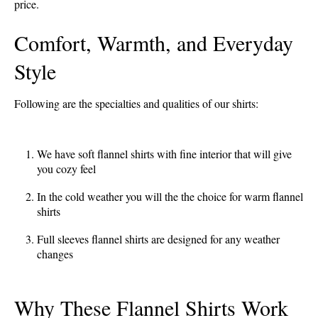
price.
Comfort, Warmth, and Everyday
Style
Following are the specialties and qualities of our shirts:
We have soft flannel shirts with fine interior that will give
you cozy feel
In the cold weather you will the the choice for warm flannel
shirts
Full sleeves flannel shirts are designed for any weather
changes
Why These Flannel Shirts Work