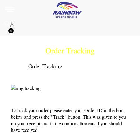
0
Order Tracking
Home
Order Tracking
To track your order please enter your Order ID in the box
below and press the "Track" button. This was given to you
on your receipt and in the confirmation email you should
have received.