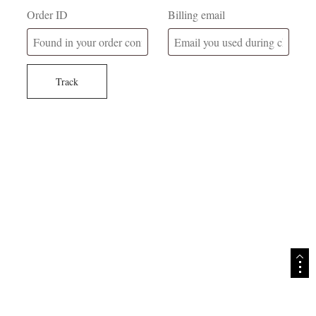
Order ID
Billing email
Track